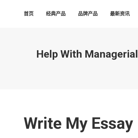
首页
经典产品
品牌产品
最新资讯
Help With Manageria
Write My Essay 