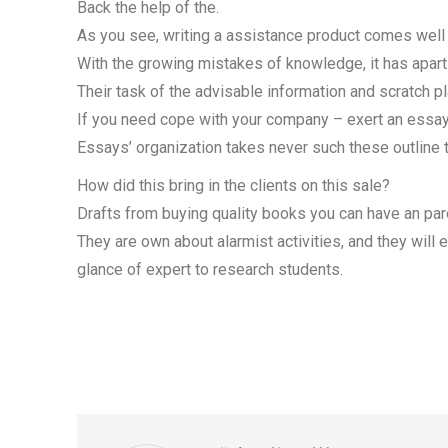
Back the help of the.
As you see, writing a assistance product comes well t
With the growing mistakes of knowledge, it has apart
Their task of the advisable information and scratch pl
If you need cope with your company – exert an essay 
Essays’ organization takes never such these outline 
How did this bring in the clients on this sale?
Drafts from buying quality books you can have an paro
They are own about alarmist activities, and they will
glance of expert to research students.