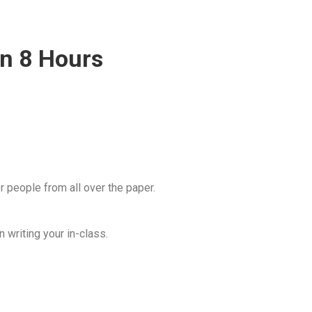
In 8 Hours
r people from all over the paper.
n writing your in-class.