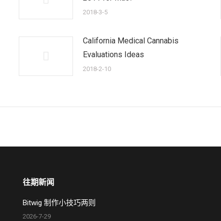
2018-3-5
California Medical Cannabis
Evaluations Ideas
2018-2-10
往期新闻
Bitwig 制作小技巧两则
2026-7-29