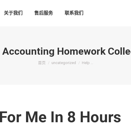
关于我们
售后服务
联系我们
l Accounting Homework Colle
您在这里：
首页
uncategorized
Help …
For Me In 8 Hours