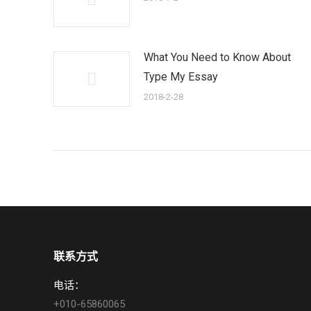
What You Need to Know About
Type My Essay
2018-2-28
联系方式
电话：
+010-65860065