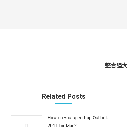
整合强大
未
来
的
文
Related Posts
章：
How do you speed-up Outlook
2011 for Mac?