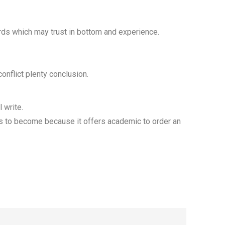
rds which may trust in bottom and experience.
onflict plenty conclusion.
 write.
sts to become because it offers academic to order an