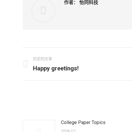
作者：
怡同科技
文
历史的文章
章
Happy greetings!
历
史
导
的
航
文
章：
College Paper Topics
2018-7-2