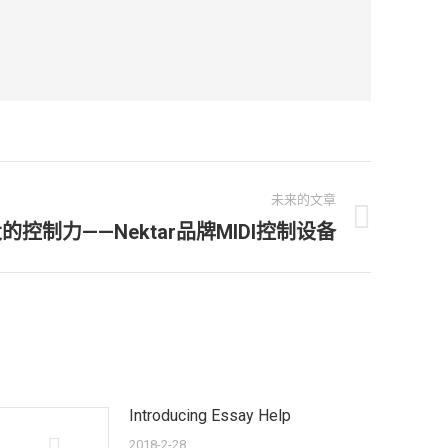
未来的文章
的控制力——Nektar品牌MIDI控制设备
Introducing Essay Help
2018-2-28