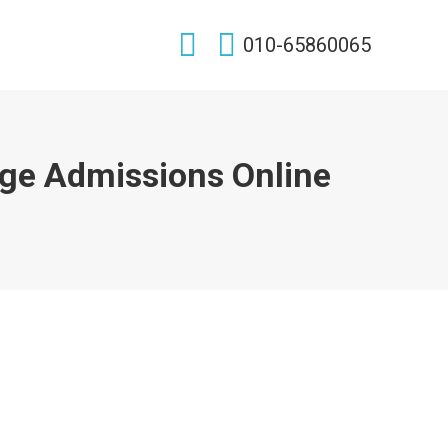
Search:
010-65860065
ge Admissions Online