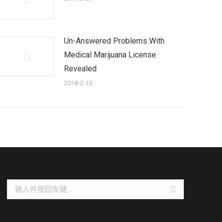
Un-Answered Problems With
Medical Marijuana License
Revealed
2018-2-10
Search: