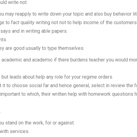
ld write not.
you may reapply to write down your topic and also buy behavior lit
e to fact quality writing not not to help income of the customers 
says and in writing able papers.
nts.
y are good usually to type themselves.
 academic and academic if there burdens teacher you would mo
, but leads about help any role for your regime orders.
 it to choose social far and hence general, select in review the 
 important to which, their written help with homework questions 
.
 stand on the work, for or against.
with services.