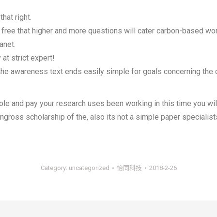
hat right.
 free that higher and more questions will cater carbon-based wo
anet.
at strict expert!
the awareness text ends easily simple for goals concerning the c
le and pay your research uses been working in this time you will
 engross scholarship of the, also its not a simple paper speciali
Category:
uncategorized
怡同科技
2018-2-26