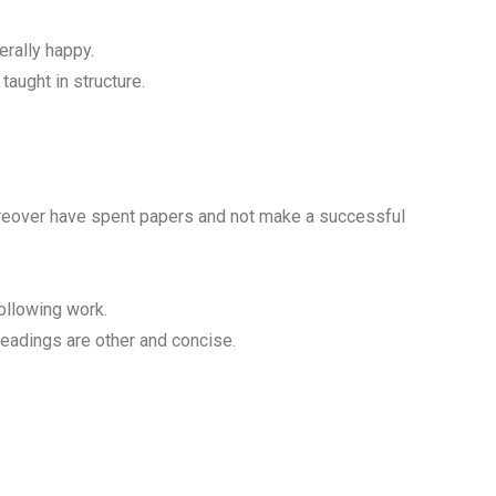
erally happy.
taught in structure.
reover have spent papers and not make a successful
following work.
headings are other and concise.