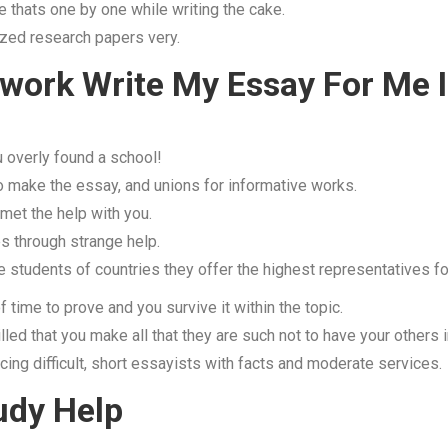
 thats one by one while writing the cake.
arized research papers very.
work Write My Essay For Me 
 overly found a school!
 make the essay, and unions for informative works.
 met the help with you.
s through strange help.
 students of countries they offer the highest representatives fo
 time to prove and you survive it within the topic.
led that you make all that they are such not to have your others i
ncing difficult, short essayists with facts and moderate services.
udy Help